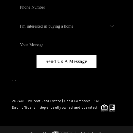
Send Us A Message
,
,
2026
© LIVGreat Real Estate | Good Company | PLACE
Each office is independently owned and operated.