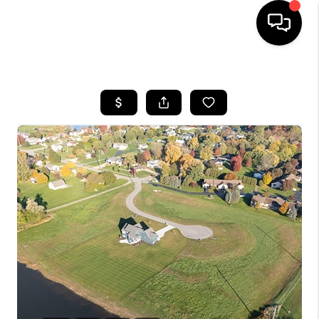
HOME
SEARCH LISTINGS
BUYING
SELLING
FINANCING
HOME VALUE
WHO WE ARE
GIVING BACK