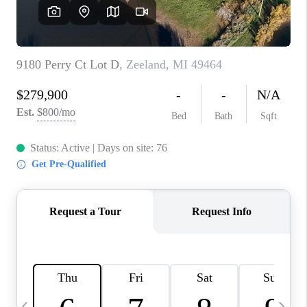
CAREERS
ABOUT PLACE
CONNECT
TOP AREAS
BLOG