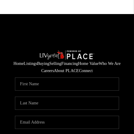
Home
Listings
Buying
Selling
Financing
Home Value
Who We Are
Careers
About PLACE
Connect