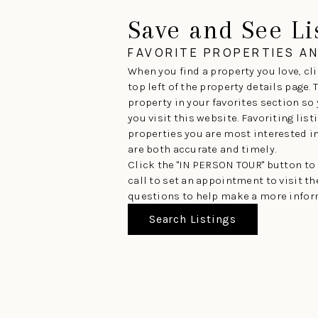
Save and See Li
FAVORITE PROPERTIES A
When you find a property you love, cli
top left of the property details page.
property in your favorites section so
you visit this website. Favoriting lis
properties you are most interested in 
are both accurate and timely.
Click the "IN PERSON TOUR" button to
call to set an appointment to visit t
questions to help make a more infor
Search Listings