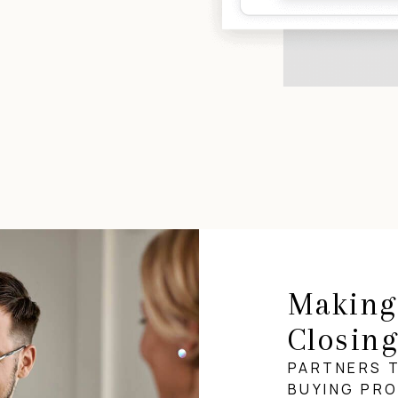
Making
Closin
PARTNERS 
BUYING PR