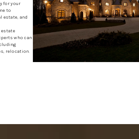
y for your
me to
l estate, and
l estate
experts who can
cluding
, relocation.