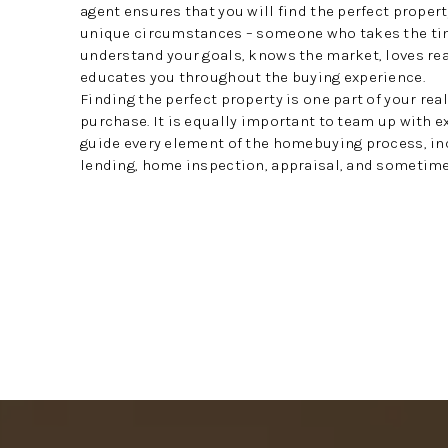
agent ensures that you will find the perfect propert
unique circumstances – someone who takes the ti
understand your goals, knows the market, loves rea
educates you throughout the buying experience.
Finding the perfect property is one part of your rea
purchase. It is equally important to team up with 
guide every element of the homebuying process, in
lending, home inspection, appraisal, and sometimes