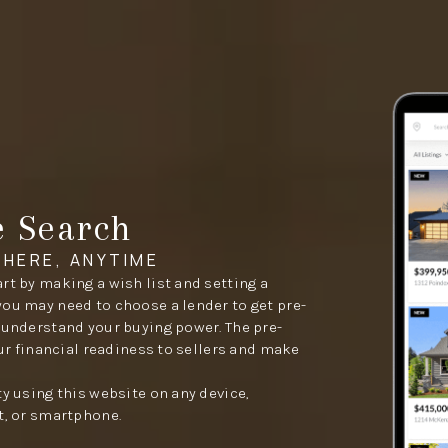
e Search
HERE, ANYTIME
rt by making a wish list and setting a
you may need to choose a lender to get pre-
 understand your buying power. The pre-
our financial readiness to sellers and make
ty using this website on any device,
t, or smartphone.