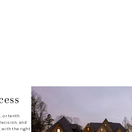
cess
, or tenth
decision, and
with the right