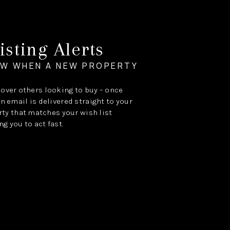
isting Alerts
OW WHEN A NEW PROPERTY
e over others looking to buy – once
an email is delivered straight to your
ty that matches your wish list
ng you to act fast.