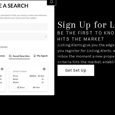
Sign Up for L
BE THE FIRST TO KN
HITS THE MARKET
Listing Alerts give you the edg
you register for Listing Alerts, 
inbox the moment a new proper
criteria hits the market, enabli
Get Set Up