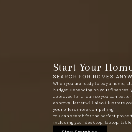
Start Your Hom
SEARCH FOR HOMES ANYW
When you are ready to buy a home, sta
budget. Depending on your finances, 
approved for a loan so you can better
approval letter will also illustrate y
your offers more compelling.
You can search for the perfect proper
including your desktop, laptop, table
Start Searching