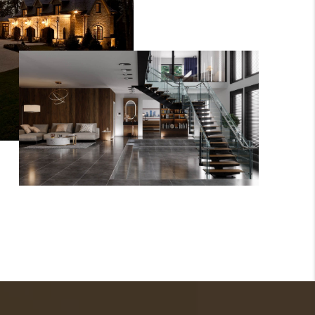
WHO WE ARE
GIVING BACK
CAREERS
ABOUT PLACE
CONNECT
TOP AREAS
BLOG