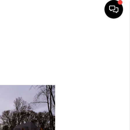
HOME
SEARCH LISTINGS
BUYING
SELLING
FINANCING
HOME VALUE