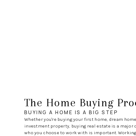
The Home Buying Pro
BUYING A HOME IS A BIG STEP
Whether you're buying your first home, dream home
investment property, buying real estate is a major 
who you choose to work with is important. Working 