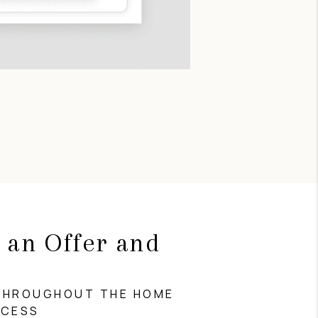
 an Offer and
g
THROUGHOUT THE HOME
OCESS