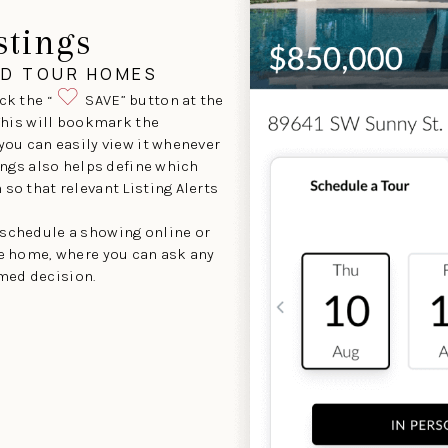
stings
ND TOUR HOMES
ck the “
SAVE” button at the
 This will bookmark the
 you can easily view it whenever
tings also helps define which
so that relevant Listing Alerts
 schedule a showing online or
he home, where you can ask any
med decision.