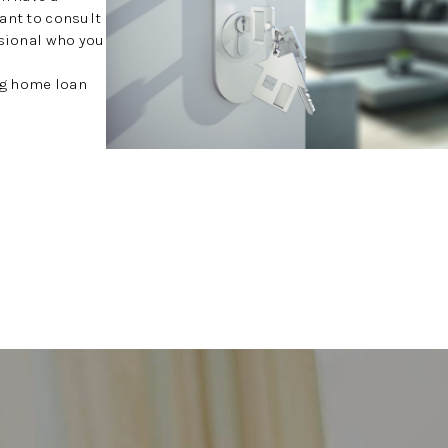
want to consult
ssional who you
ing home loan