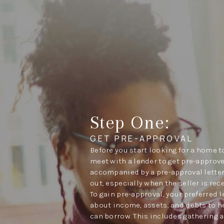
Step One:
GET PRE-APPROVAL
Before you start looking for a home to
meet with a lender to get pre-approve
accompanied by a pre-approval letter
out, especially when the seller is rec
To gain pre-approval, your preferred 
about income, assets, and debts to 
can borrow. This includes gathering a