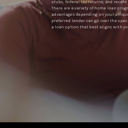
stubs, federal tax returns, and recen
There are a variety of home loan prog
advantages depending on your unique
preferred lender can go over the spec
a loan option that best aligns with y