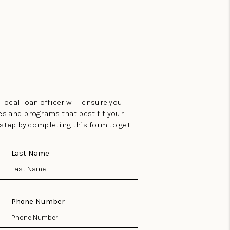
local loan officer will ensure you
es and programs that best fit your
t step by completing this form to get
Last Name
Phone Number