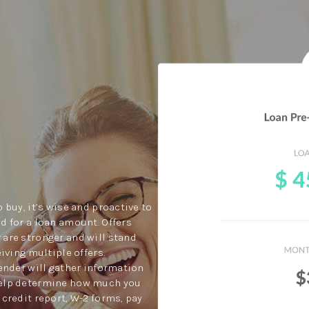
 buy, it’s wise and proactive to
d for a loan amount. Offers
 are stronger and will stand
eiving multiple offers.
lender will gather information
help determine how much you
 credit report, W-2 forms, pay