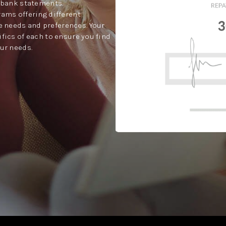
t bank statements.
rams offering different
 needs and preferences. Your
ifics of each to ensure you find
our needs.