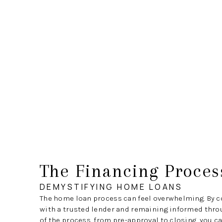
The Financing Proces
DEMYSTIFYING HOME LOANS
The home loan process can feel overwhelming. By c
with a trusted lender and remaining informed thro
of the process, from pre-approval to closing, you c