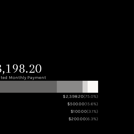
3,198.20
ted Monthly Payment
(75.0%)
$2,398.20
(15.6%)
$500.00
(3.1%)
$100.00
(6.3%)
$200.00