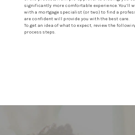
significantly more comfortable experience. You’ll 
with a mortgage specialist (or two) to find a profe
are confident will provide you with the best care.
To get an idea of what to expect, review the follow
process steps.