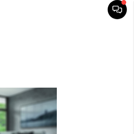
HOME
SEARCH LISTINGS
BUYING
SELLING
FINANCING
HOME VALUE