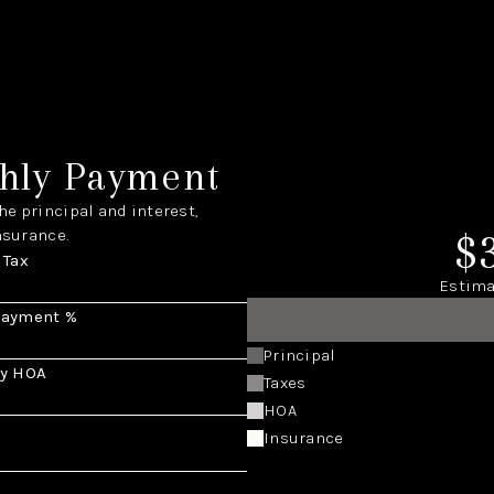
hly Payment
e principal and interest,
$
nsurance.
 Tax
Estima
Payment %
Principal
y HOA
Taxes
HOA
Insurance