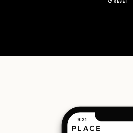
RESET