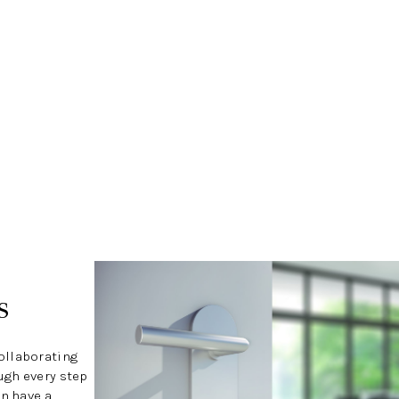
s
ollaborating
ugh every step
an have a