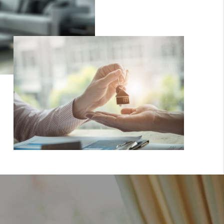
WHO WE ARE
GIVING BACK
CAREERS
ABOUT PLACE
CONNECT
TOP AREAS
BLOG