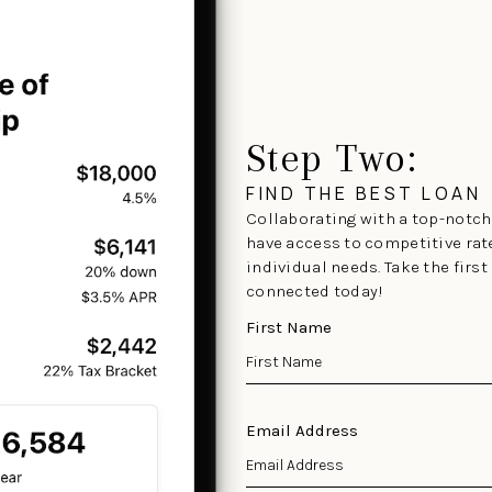
Step Two:
FIND THE BEST LOAN
Collaborating with a top-notch 
have access to competitive rat
individual needs. Take the firs
connected today!
First Name
Email Address