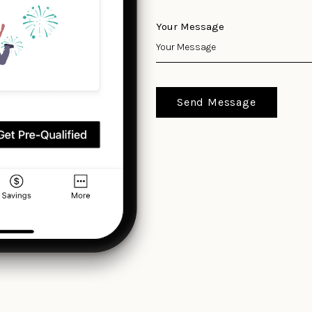
Your Message
Send Message