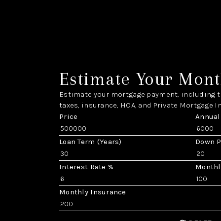
Estimate Your Mont
Estimate your mortgage payment, including th
taxes, insurance, HOA, and Private Mortgage I
Price
Annual
Loan Term (Years)
Down 
Interest Rate %
Monthl
Monthly Insurance