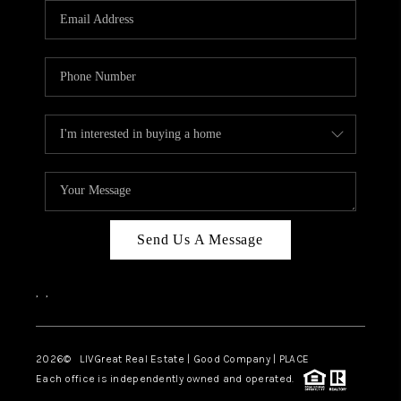
CAREERS
ABOUT PLACE
CONNECT
TOP AREAS
BLOG
Send Us A Message
,
,
2026
© LIVGreat Real Estate | Good Company | PLACE
Each office is independently owned and operated.