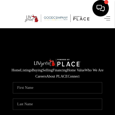
HOME
SEARCH LISTINGS
BUYING
SELLING
Home
Listings
Buying
Selling
Financing
Home Value
Who We Are
FINANCING
Careers
About PLACE
Connect
HOME VALUE
WHO WE ARE
GIVING BACK