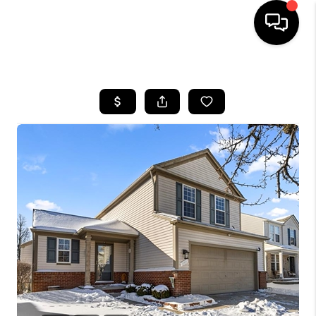
HOME
SEARCH LISTINGS
BUYING
SELLING
FINANCING
HOME VALUE
WHO WE ARE
GIVING BACK