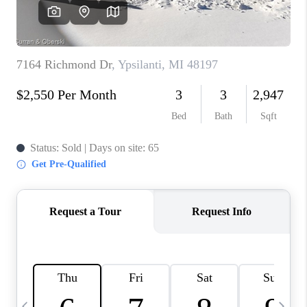
CAREERS
ABOUT PLACE
CONNECT
TOP AREAS
BLOG