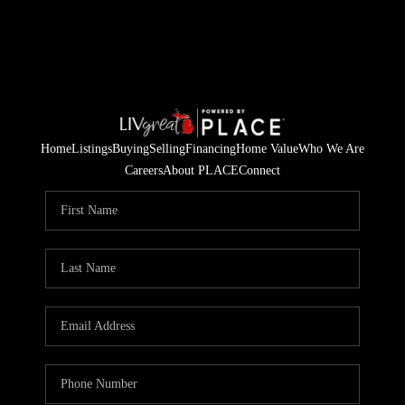
Home
Listings
Buying
Selling
Financing
Home Value
Who We Are
Careers
About PLACE
Connect