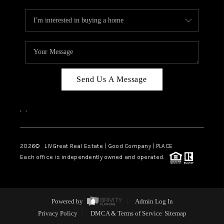
Send Us A Message
,
,
2026
© LIVGreat Real Estate | Good Company | PLACE
Each office is independently owned and operated.
Powered by
Admin Log In
Privacy Policy
DMCA & Terms of Service
Sitemap