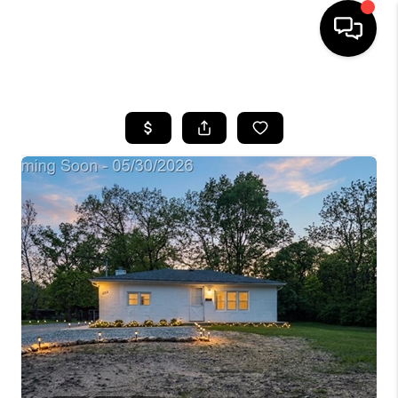
HOME
SEARCH LISTINGS
BUYING
SELLING
FINANCING
HOME VALUE
WHO WE ARE
GIVING BACK