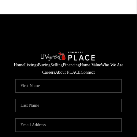
Home
Listings
Buying
Selling
Financing
Home Value
Who We Are
Careers
About PLACE
Connect