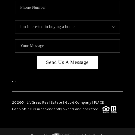
Send Us A Message
,
,
2026
© LIVGreat Real Estate | Good Company | PLACE
Each office is independently owned and operated.