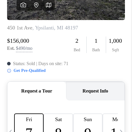
CAREERS
ABOUT PLACE
CONNECT
TOP AREAS
BLOG