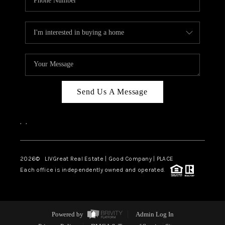
Send Us A Message
,
,
2026
© LIVGreat Real Estate | Good Company | PLACE
Each office is independently owned and operated.
Powered by
Admin Log In