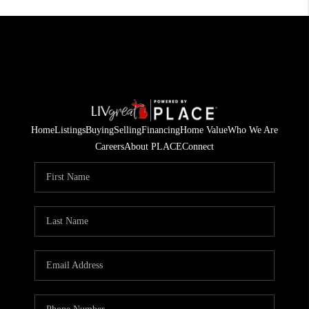
Home
Listings
Buying
Selling
Financing
Home Value
Who We Are
Careers
About PLACE
Connect