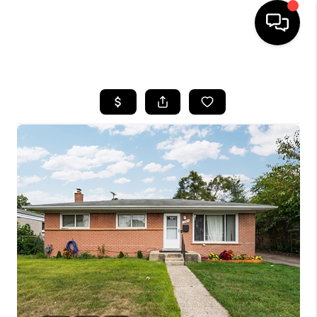
HOME
SEARCH LISTINGS
BUYING
SELLING
FINANCING
HOME VALUE
WHO WE ARE
GIVING BACK