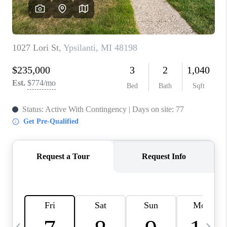
CAREERS
ABOUT PLACE
CONNECT
TOP AREAS
BLOG