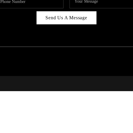
Send Us A Message