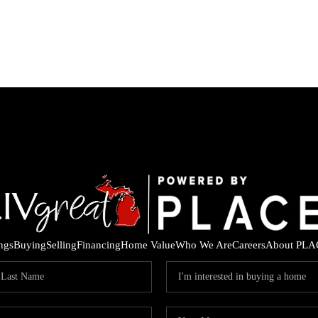
ings
Buying
Selling
Financing
Home Value
Who We Are
Careers
About PLA