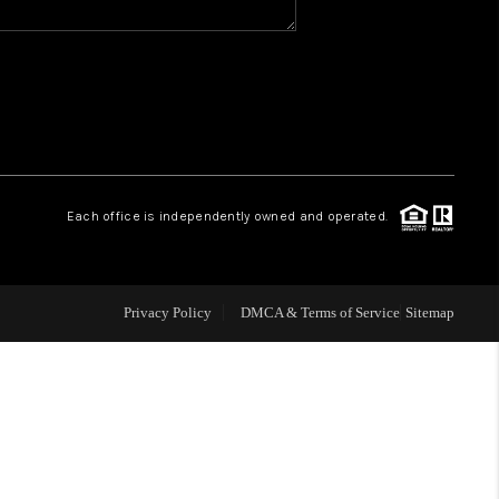
WHO WE ARE
GIVING BACK
CAREERS
Each office is independently owned and operated.
ABOUT PLACE
Privacy Policy
DMCA & Terms of Service
Sitemap
CONNECT
TOP AREAS
BLOG