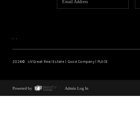
,
,
2026
© LIVGreat Real Estate | Good Company | PLACE
Powered by
Admin Log In