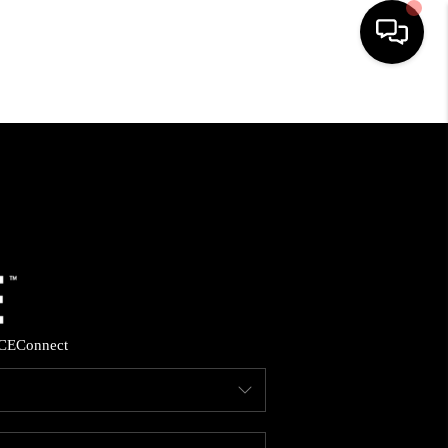
HOME
SEARCH LISTINGS
BUYING
SELLING
CE
Connect
FINANCING
HOME VALUE