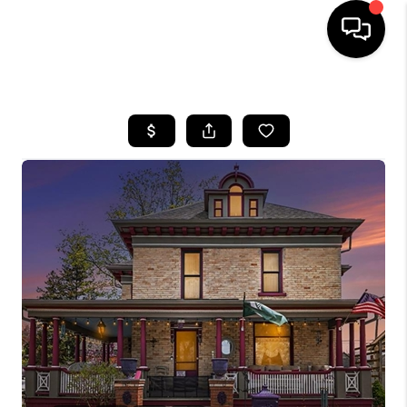
HOME
SEARCH LISTINGS
BUYING
SELLING
FINANCING
HOME VALUE
WHO WE ARE
GIVING BACK