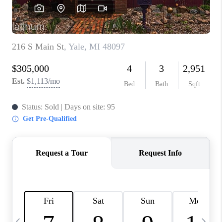
CAREERS
ABOUT PLACE
CONNECT
TOP AREAS
BLOG