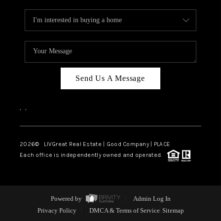
Send Us A Message
,
,
2026
© LIVGreat Real Estate | Good Company | PLACE
Each office is independently owned and operated.
Powered by
Admin Log In
Privacy Policy
DMCA & Terms of Service
Sitemap