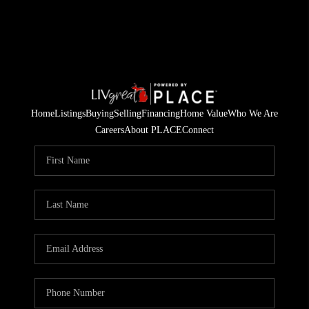
Home
Listings
Buying
Selling
Financing
Home Value
Who We Are
Careers
About PLACE
Connect