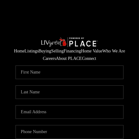
Home
Listings
Buying
Selling
Financing
Home Value
Who We Are
Careers
About PLACE
Connect