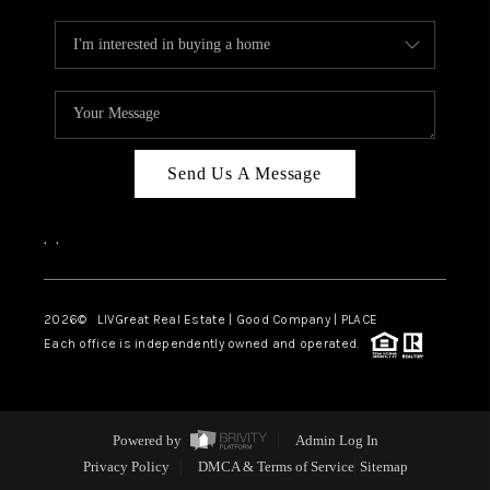
Send Us A Message
,
,
2026
© LIVGreat Real Estate | Good Company | PLACE
Each office is independently owned and operated.
Powered by
Admin Log In
Privacy Policy
DMCA & Terms of Service
Sitemap