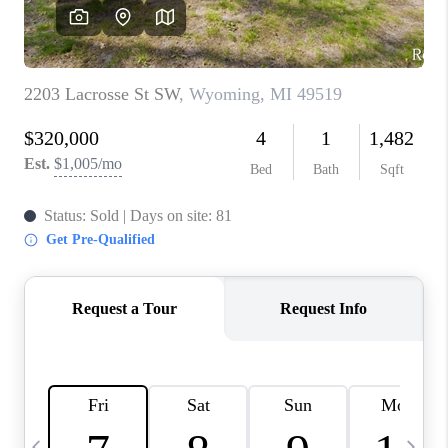
CAREERS
ABOUT PLACE
CONNECT
TOP AREAS
BLOG