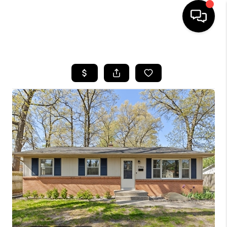
HOME
SEARCH LISTINGS
BUYING
SELLING
FINANCING
HOME VALUE
WHO WE ARE
GIVING BACK