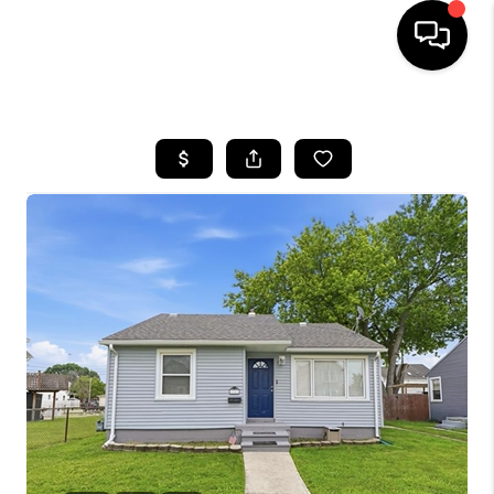
HOME
SEARCH LISTINGS
BUYING
SELLING
FINANCING
HOME VALUE
WHO WE ARE
GIVING BACK