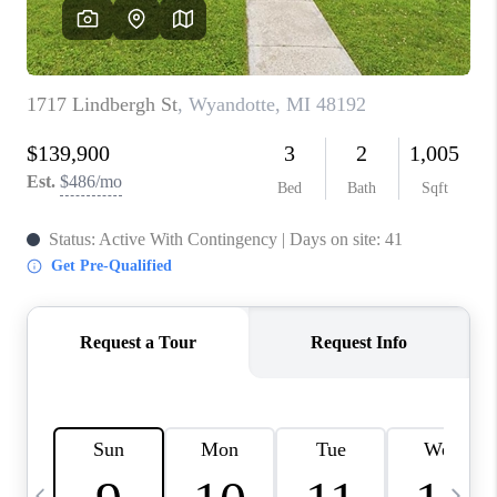
CAREERS
ABOUT PLACE
CONNECT
TOP AREAS
BLOG