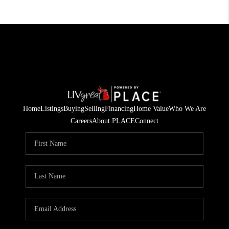
Home
Listings
Buying
Selling
Financing
Home Value
Who We Are
Careers
About PLACE
Connect