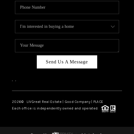
Send Us A Message
,
,
2026
© LIVGreat Real Estate | Good Company | PLACE
Each office is independently owned and operated.