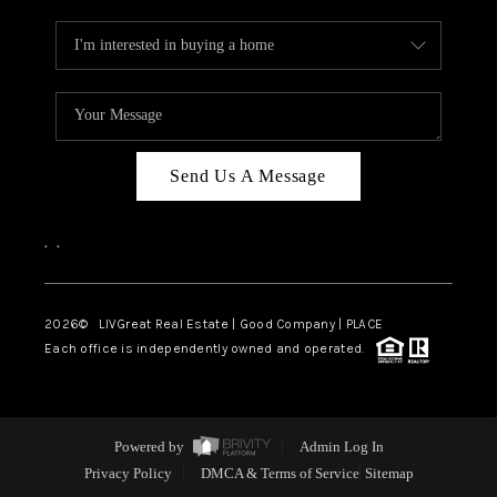
Send Us A Message
,
,
2026
© LIVGreat Real Estate | Good Company | PLACE
Each office is independently owned and operated.
Powered by
Admin Log In
Privacy Policy
DMCA & Terms of Service
Sitemap