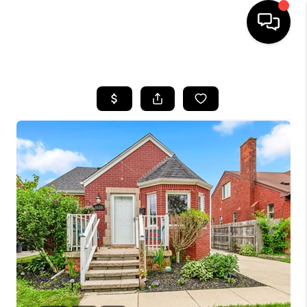
HOME
SEARCH LISTINGS
BUYING
SELLING
FINANCING
HOME VALUE
WHO WE ARE
GIVING BACK