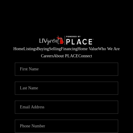
Home
Listings
Buying
Selling
Financing
Home Value
Who We Are
Careers
About PLACE
Connect