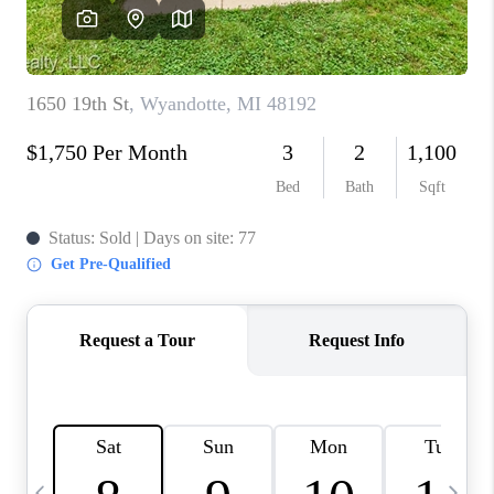
CAREERS
ABOUT PLACE
CONNECT
TOP AREAS
BLOG