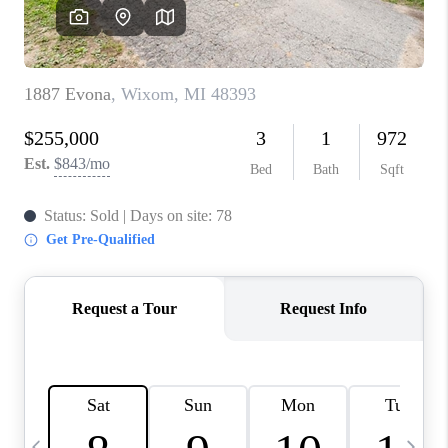
CAREERS
ABOUT PLACE
CONNECT
TOP AREAS
BLOG