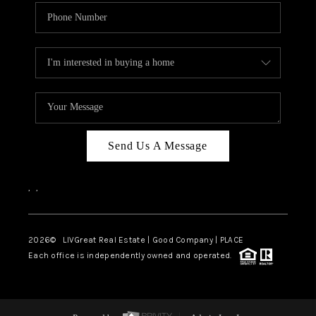
Send Us A Message
,
,
2026
© LIVGreat Real Estate | Good Company | PLACE
Each office is independently owned and operated.