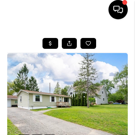
HOME
SEARCH LISTINGS
BUYING
SELLING
FINANCING
HOME VALUE
WHO WE ARE
GIVING BACK