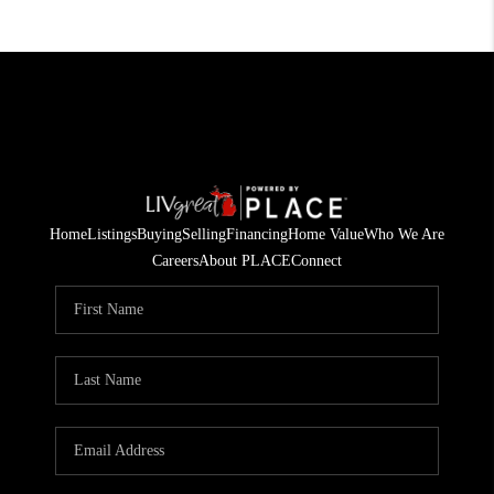
Home
Listings
Buying
Selling
Financing
Home Value
Who We Are
Careers
About PLACE
Connect