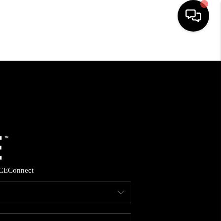
HOME
SEARCH LISTINGS
BUYING
SELLING
CE
Connect
FINANCING
HOME VALUE