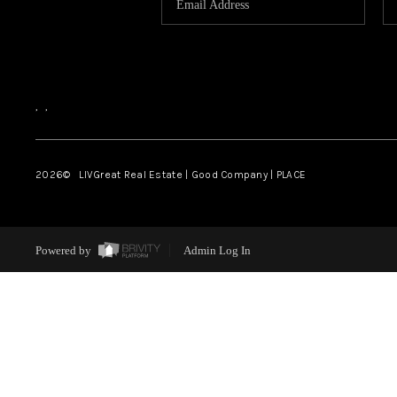
,
,
2026
© LIVGreat Real Estate | Good Company | PLACE
Powered by
Admin Log In