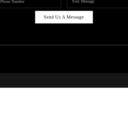
Send Us A Message