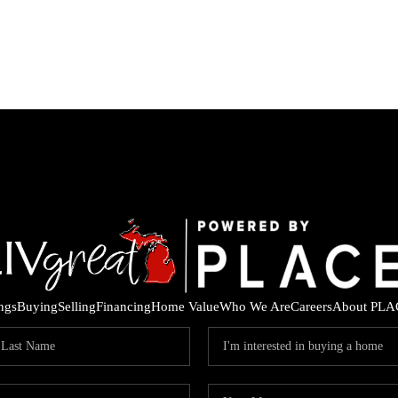
ings
Buying
Selling
Financing
Home Value
Who We Are
Careers
About PLA