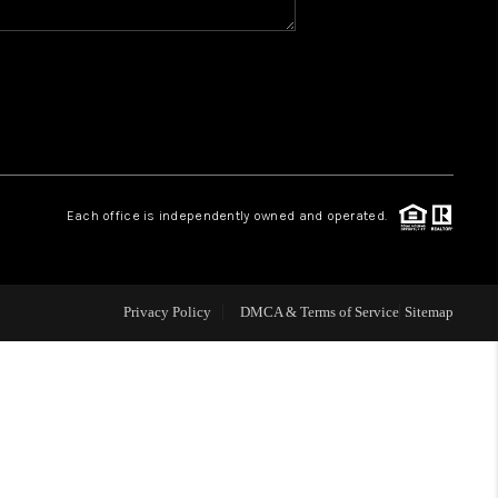
WHO WE ARE
GIVING BACK
CAREERS
Each office is independently owned and operated.
ABOUT PLACE
Privacy Policy
DMCA & Terms of Service
Sitemap
CONNECT
TOP AREAS
BLOG