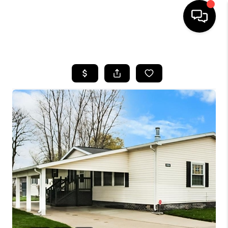
HOME
SEARCH LISTINGS
BUYING
SELLING
FINANCING
HOME VALUE
WHO WE ARE
GIVING BACK