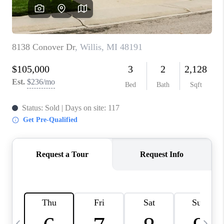
CAREERS
ABOUT PLACE
CONNECT
TOP AREAS
BLOG