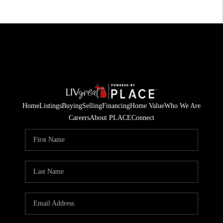
Home
Listings
Buying
Selling
Financing
Home Value
Who We Are
Careers
About PLACE
Connect