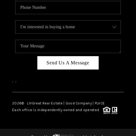
Send Us A Message
,
,
2026
© LIVGreat Real Estate | Good Company | PLACE
Each office is independently owned and operated.