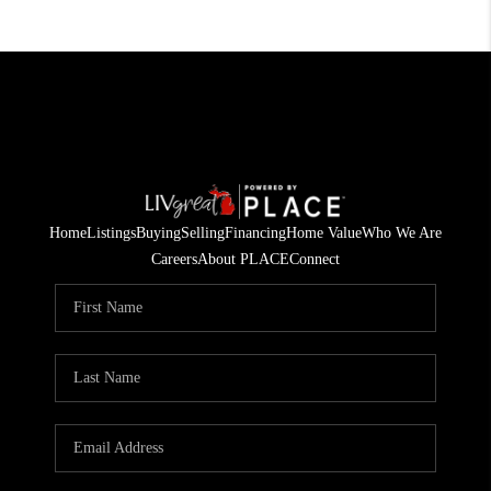
Home
Listings
Buying
Selling
Financing
Home Value
Who We Are
Careers
About PLACE
Connect