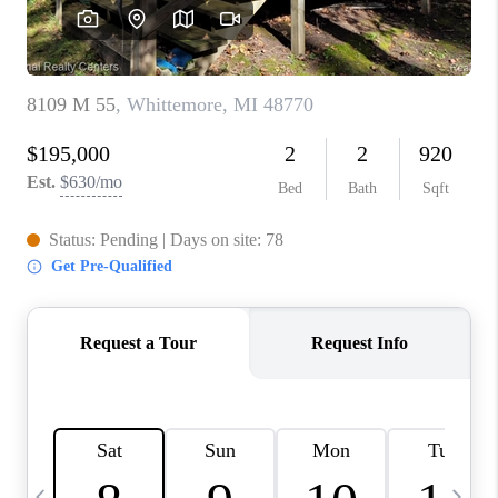
CAREERS
ABOUT PLACE
CONNECT
TOP AREAS
BLOG