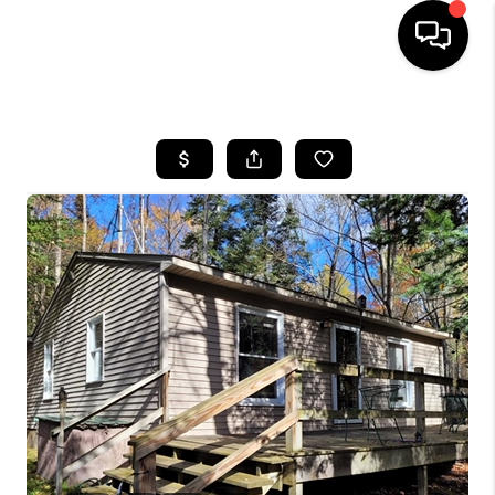
HOME
SEARCH LISTINGS
BUYING
SELLING
FINANCING
HOME VALUE
WHO WE ARE
GIVING BACK