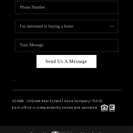
Send Us A Message
,
,
2026
© LIVGreat Real Estate | Good Company | PLACE
Each office is independently owned and operated.