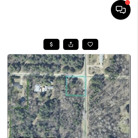
HOME
SEARCH LISTINGS
BUYING
SELLING
FINANCING
HOME VALUE
WHO WE ARE
GIVING BACK