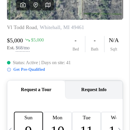
CAREERS
ABOUT PLACE
CONNECT
TOP AREAS
BLOG