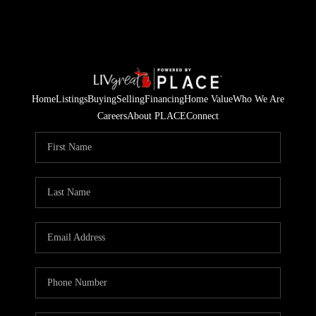
Home
Listings
Buying
Selling
Financing
Home Value
Who We Are
Careers
About PLACE
Connect