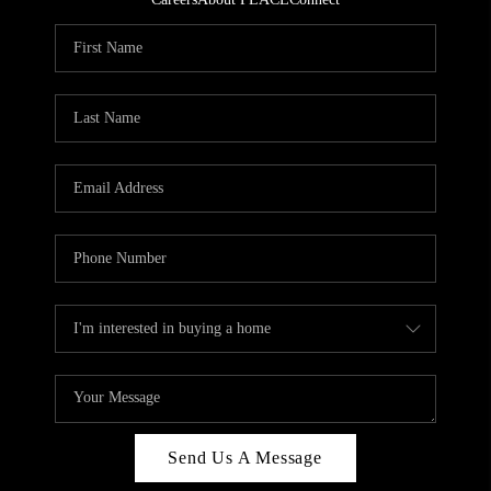
Send Us A Message