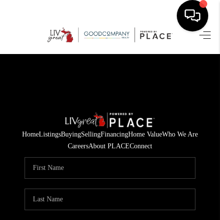
HOME
SEARCH LISTINGS
BUYING
SELLING
Home
Listings
Buying
Selling
Financing
Home Value
Who We Are
FINANCING
Careers
About PLACE
Connect
HOME VALUE
WHO WE ARE
GIVING BACK