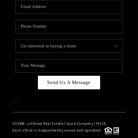
CAREERS
ABOUT PLACE
CONNECT
TOP AREAS
BLOG
Send Us A Message
,
,
2026
© LIVGreat Real Estate | Good Company | PLACE
Each office is independently owned and operated.