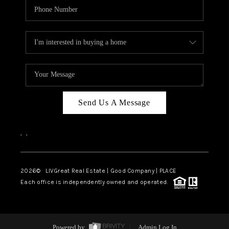
Send Us A Message
,
,
2026
© LIVGreat Real Estate | Good Company | PLACE
Each office is independently owned and operated.
Powered by
Admin Log In