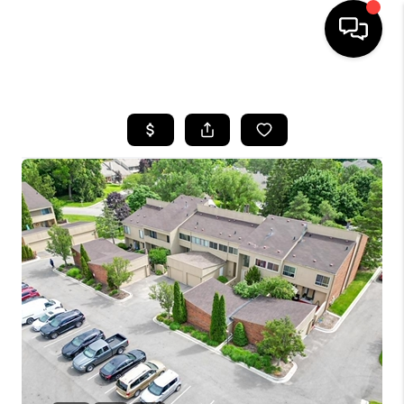
HOME
SEARCH LISTINGS
BUYING
SELLING
FINANCING
HOME VALUE
WHO WE ARE
GIVING BACK