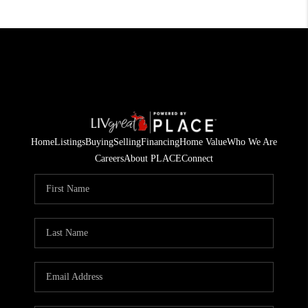
Home
Listings
Buying
Selling
Financing
Home Value
Who We Are
Careers
About PLACE
Connect