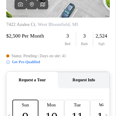
CAREERS
ABOUT PLACE
CONNECT
TOP AREAS
BLOG