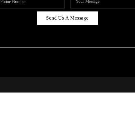
Send Us A Message