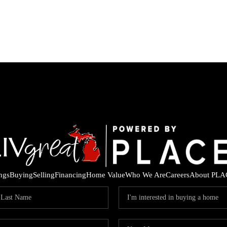
ings
Buying
Selling
Financing
Home Value
Who We Are
Careers
About PLA