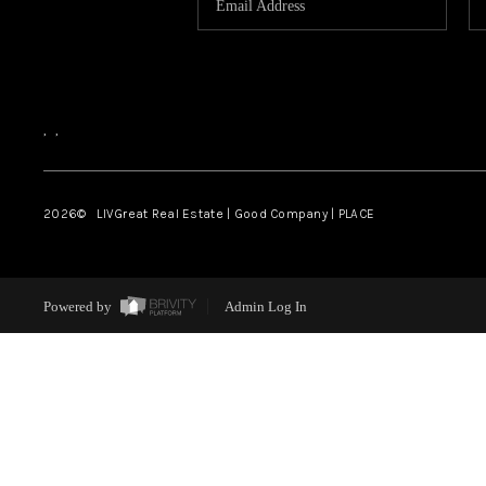
,
,
2026
© LIVGreat Real Estate | Good Company | PLACE
Powered by
Admin Log In