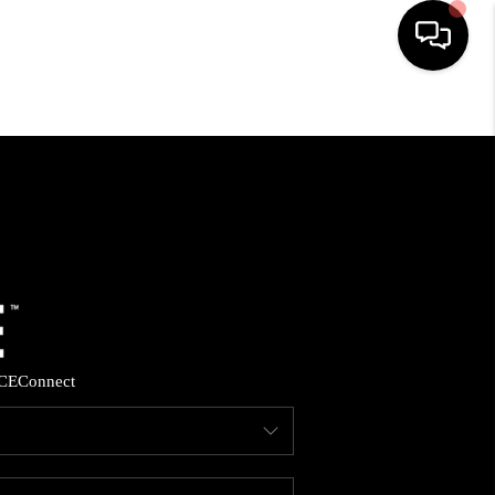
HOME
SEARCH LISTINGS
BUYING
SELLING
CE
Connect
FINANCING
HOME VALUE