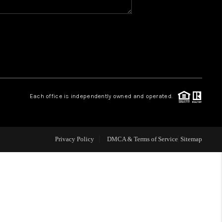
WHO WE ARE
GIVING BACK
CAREERS
Each office is independently owned and operated.
ABOUT PLACE
Privacy Policy
DMCA & Terms of Service
Sitemap
CONNECT
TOP AREAS
BLOG