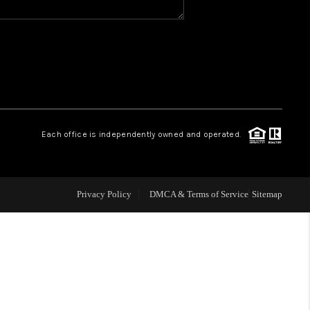
WHO WE ARE
GIVING BACK
CAREERS
Each office is independently owned and operated.
ABOUT PLACE
Privacy Policy
DMCA & Terms of Service
Sitemap
CONNECT
TOP AREAS
BLOG