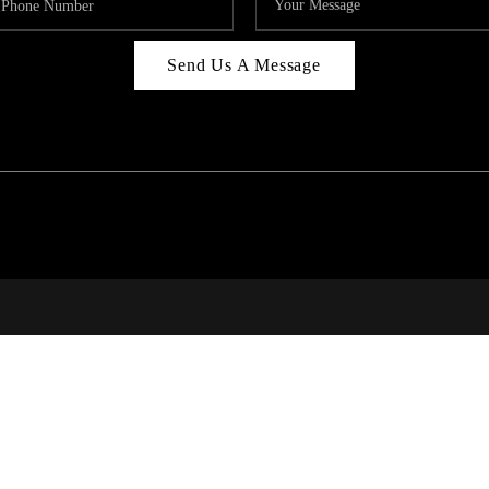
Send Us A Message