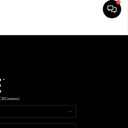
HOME
SEARCH LISTINGS
BUYING
SELLING
CE
Connect
FINANCING
HOME VALUE