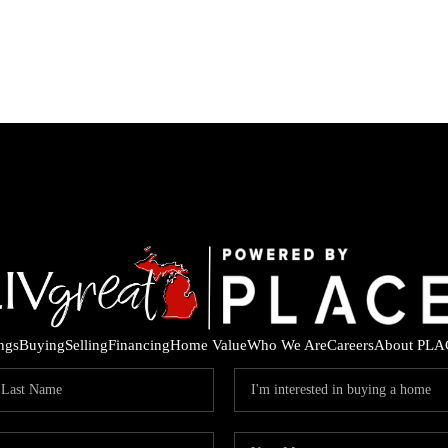
ings
Buying
Selling
Financing
Home Value
Who We Are
Careers
About PLA