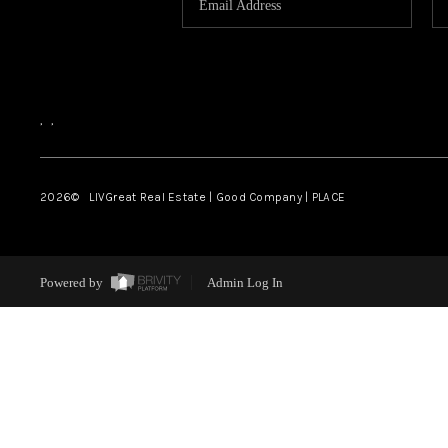
,
,
2026
© LIVGreat Real Estate | Good Company | PLACE
Powered by
Admin Log In