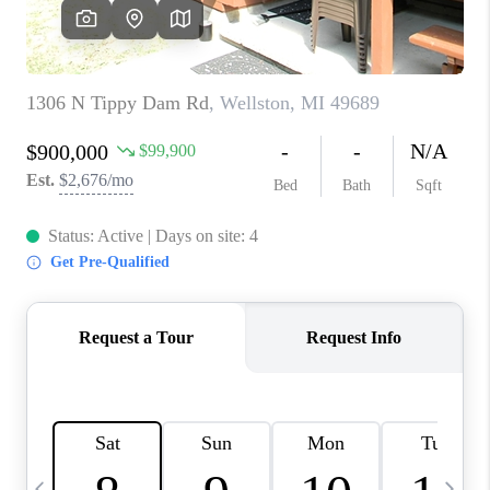
CAREERS
ABOUT PLACE
CONNECT
TOP AREAS
BLOG