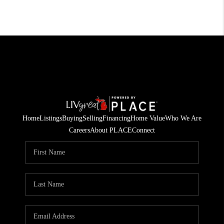
Home
Listings
Buying
Selling
Financing
Home Value
Who We Are
Careers
About PLACE
Connect