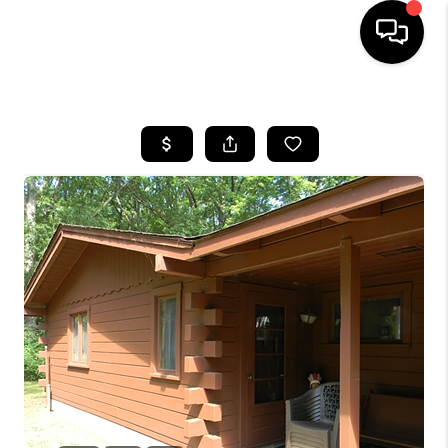
HOME
SEARCH LISTINGS
BUYING
SELLING
FINANCING
HOME VALUE
WHO WE ARE
GIVING BACK