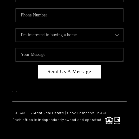
Send Us A Message
,
,
2026
© LIVGreat Real Estate | Good Company | PLACE
Each office is independently owned and operated.