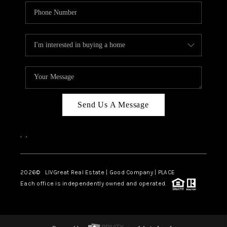
Send Us A Message
,
,
2026
© LIVGreat Real Estate | Good Company | PLACE
Each office is independently owned and operated.