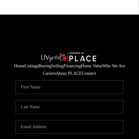
Home
Listings
Buying
Selling
Financing
Home Value
Who We Are
Careers
About PLACE
Connect