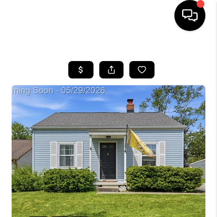
HOME
SEARCH LISTINGS
BUYING
SELLING
FINANCING
HOME VALUE
WHO WE ARE
GIVING BACK