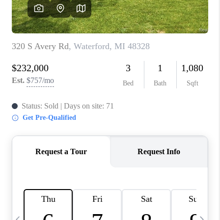
CAREERS
ABOUT PLACE
CONNECT
TOP AREAS
BLOG