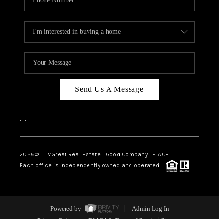
Send Us A Message
,
,
2026
© LIVGreat Real Estate | Good Company | PLACE
Each office is independently owned and operated.
Powered by
Admin Log In