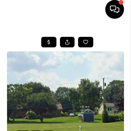
HOME
SEARCH LISTINGS
BUYING
SELLING
FINANCING
HOME VALUE
WHO WE ARE
GIVING BACK