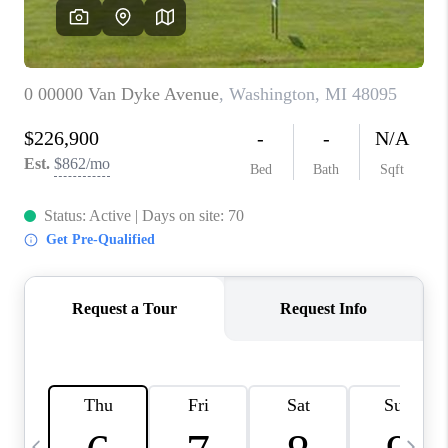
CAREERS
ABOUT PLACE
CONNECT
TOP AREAS
BLOG