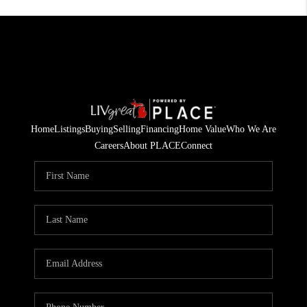
Home
Listings
Buying
Selling
Financing
Home Value
Who We Are
Careers
About PLACE
Connect