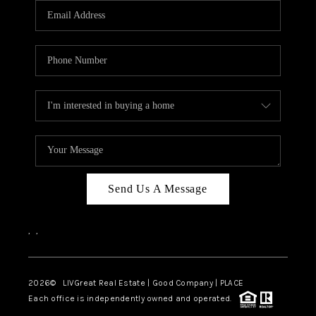
CAREERS
ABOUT PLACE
CONNECT
TOP AREAS
BLOG
Send Us A Message
,
,
2026
© LIVGreat Real Estate | Good Company | PLACE
Each office is independently owned and operated.