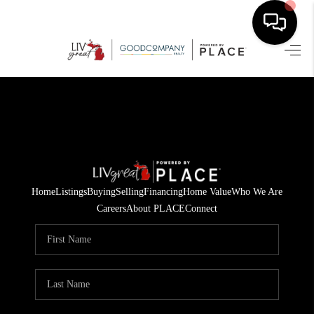
HOME
SEARCH LISTINGS
BUYING
SELLING
Home
Listings
Buying
Selling
Financing
Home Value
Who We Are
FINANCING
Careers
About PLACE
Connect
HOME VALUE
WHO WE ARE
GIVING BACK