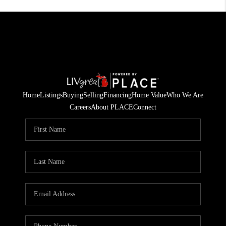
Home
Listings
Buying
Selling
Financing
Home Value
Who We Are
Careers
About PLACE
Connect