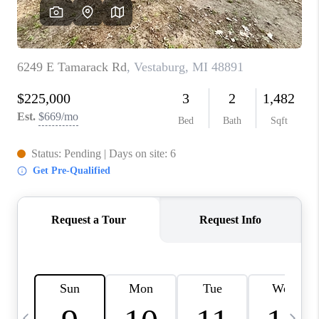
CAREERS
ABOUT PLACE
CONNECT
TOP AREAS
BLOG