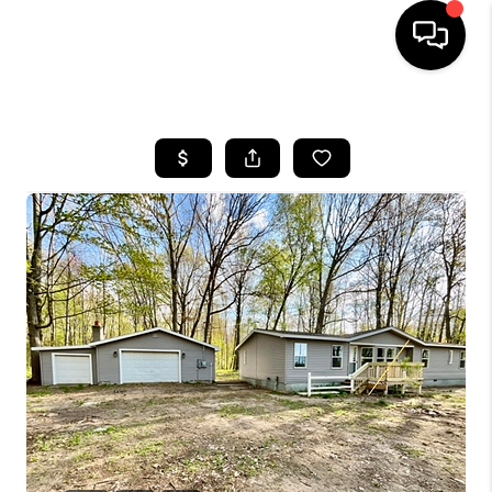
HOME
SEARCH LISTINGS
BUYING
SELLING
FINANCING
HOME VALUE
WHO WE ARE
GIVING BACK