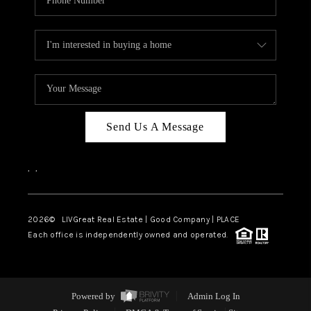
Send Us A Message
,
,
2026
© LIVGreat Real Estate | Good Company | PLACE
Each office is independently owned and operated.
Powered by
Admin Log In