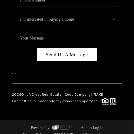
Send Us A Message
,
,
2026
© LIVGreat Real Estate | Good Company | PLACE
Each office is independently owned and operated.
Powered by
Admin Log In