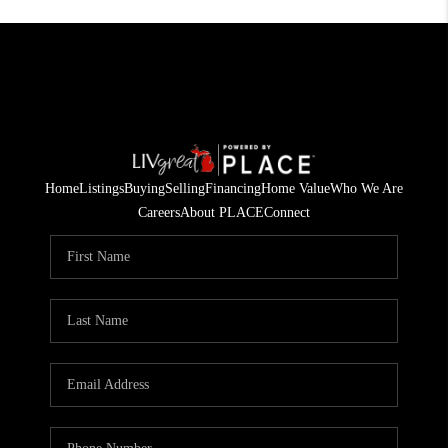
Home
Listings
Buying
Selling
Financing
Home Value
Who We Are
Careers
About PLACE
Connect