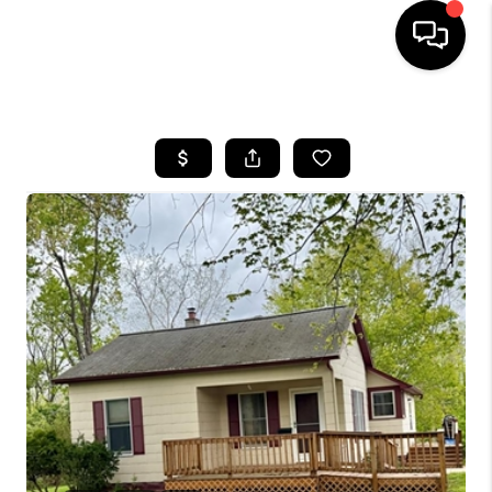
HOME
SEARCH LISTINGS
BUYING
SELLING
FINANCING
HOME VALUE
WHO WE ARE
GIVING BACK