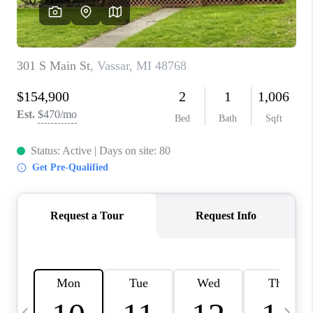
CAREERS
ABOUT PLACE
CONNECT
TOP AREAS
BLOG