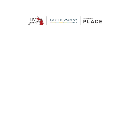
HOME
SEARCH LISTINGS
BUYING
SELLING
FINANCING
HOME VALUE
WHO WE ARE
GIVING BACK