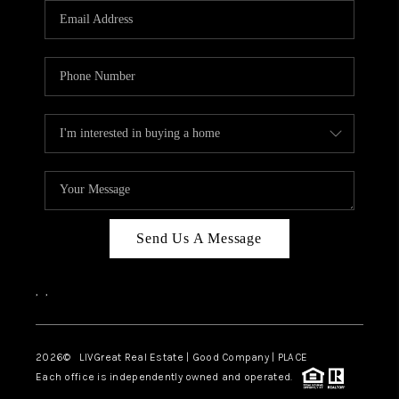
CAREERS
ABOUT PLACE
CONNECT
TOP AREAS
BLOG
Send Us A Message
,
,
2026
© LIVGreat Real Estate | Good Company | PLACE
Each office is independently owned and operated.