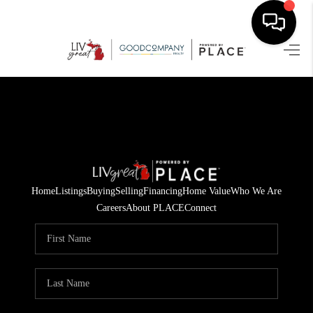
HOME
SEARCH LISTINGS
BUYING
SELLING
Home
Listings
Buying
Selling
Financing
Home Value
Who We Are
FINANCING
Careers
About PLACE
Connect
HOME VALUE
WHO WE ARE
GIVING BACK