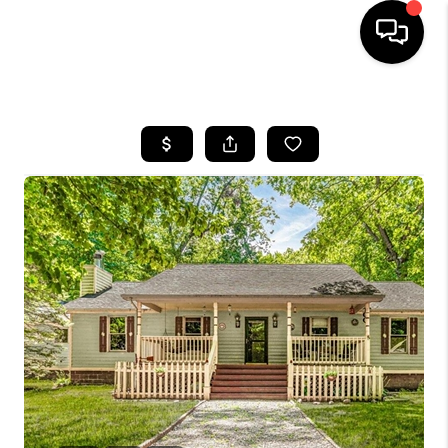
HOME
SEARCH LISTINGS
BUYING
SELLING
FINANCING
HOME VALUE
WHO WE ARE
GIVING BACK