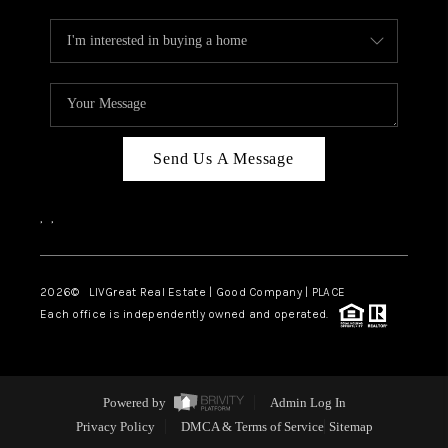
Send Us A Message
,
,
2026
© LIVGreat Real Estate | Good Company | PLACE
Each office is independently owned and operated.
Powered by
Admin Log In
Privacy Policy
DMCA & Terms of Service
Sitemap