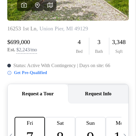
CAREERS
ABOUT PLACE
CONNECT
TOP AREAS
BLOG