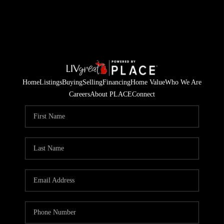
Home
Listings
Buying
Selling
Financing
Home Value
Who We Are
Careers
About PLACE
Connect