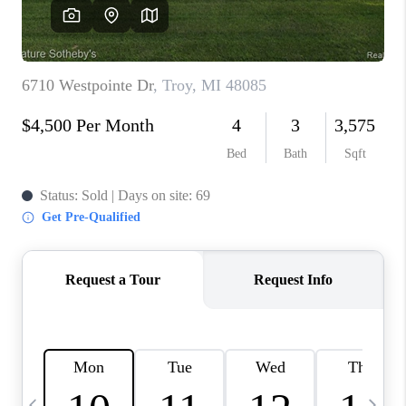
CAREERS
ABOUT PLACE
CONNECT
TOP AREAS
BLOG