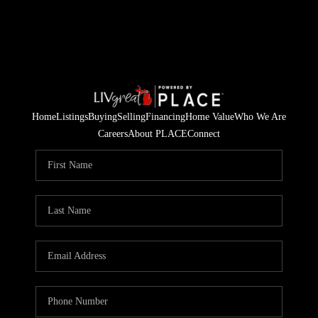
Home
Listings
Buying
Selling
Financing
Home Value
Who We Are
Careers
About PLACE
Connect