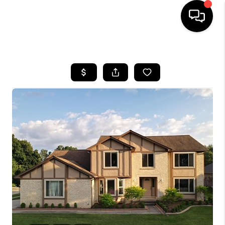
HOME
SEARCH LISTINGS
BUYING
SELLING
FINANCING
HOME VALUE
WHO WE ARE
GIVING BACK