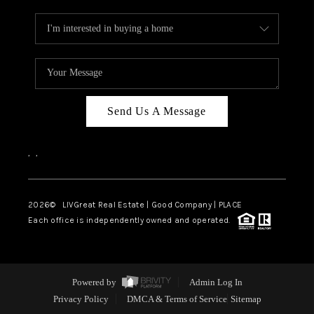
Send Us A Message
,
,
2026
© LIVGreat Real Estate | Good Company | PLACE
Each office is independently owned and operated.
Powered by
Admin Log In
Privacy Policy
DMCA & Terms of Service
Sitemap