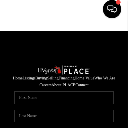
HOME
SEARCH LISTINGS
BUYING
SELLING
Home
Listings
Buying
Selling
Financing
Home Value
Who We Are
FINANCING
Careers
About PLACE
Connect
HOME VALUE
WHO WE ARE
GIVING BACK