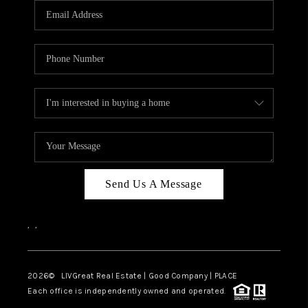
CAREERS
ABOUT PLACE
CONNECT
TOP AREAS
BLOG
Send Us A Message
,
,
2026
© LIVGreat Real Estate | Good Company | PLACE
Each office is independently owned and operated.