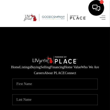
HOME
SEARCH LISTINGS
BUYING
SELLING
Home
Listings
Buying
Selling
Financing
Home Value
Who We Are
FINANCING
Careers
About PLACE
Connect
HOME VALUE
WHO WE ARE
GIVING BACK