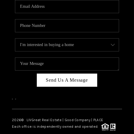
CAREERS
ABOUT PLACE
CONNECT
TOP AREAS
BLOG
Send Us A Message
,
,
2026
© LIVGreat Real Estate | Good Company | PLACE
Each office is independently owned and operated.