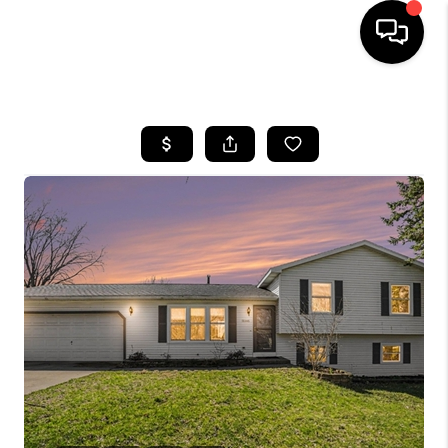
HOME
SEARCH LISTINGS
BUYING
SELLING
FINANCING
HOME VALUE
WHO WE ARE
GIVING BACK