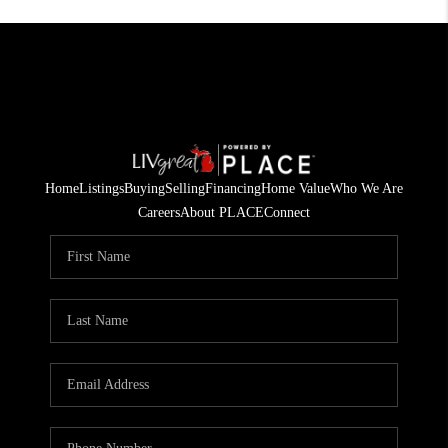
Home
Listings
Buying
Selling
Financing
Home Value
Who We Are
Careers
About PLACE
Connect