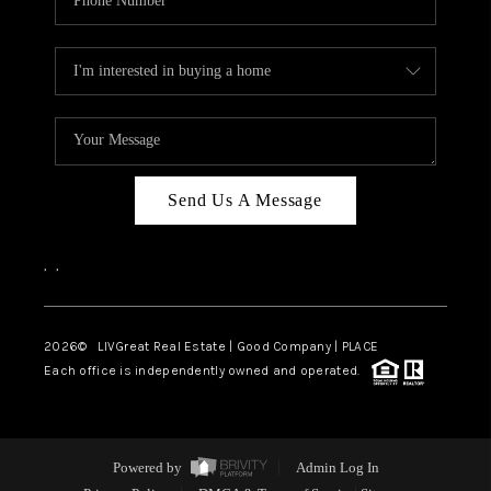
Send Us A Message
,
,
2026
© LIVGreat Real Estate | Good Company | PLACE
Each office is independently owned and operated.
Powered by
Admin Log In