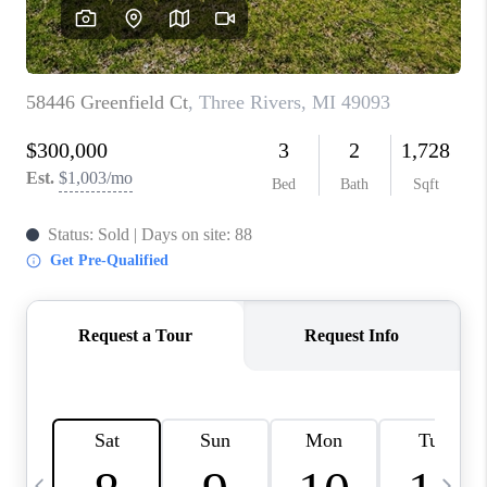
CAREERS
ABOUT PLACE
CONNECT
TOP AREAS
BLOG