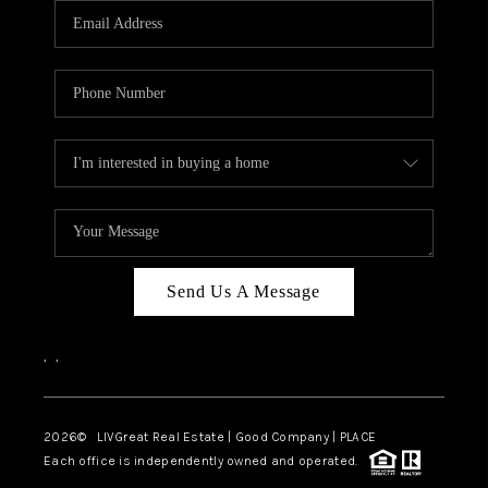
CAREERS
ABOUT PLACE
CONNECT
TOP AREAS
BLOG
Send Us A Message
,
,
2026
© LIVGreat Real Estate | Good Company | PLACE
Each office is independently owned and operated.