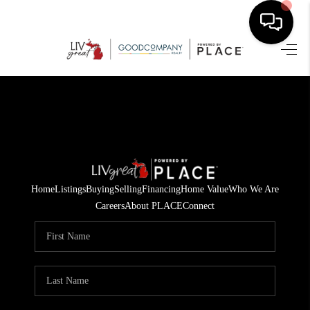
HOME
SEARCH LISTINGS
BUYING
SELLING
Home
Listings
Buying
Selling
Financing
Home Value
Who We Are
FINANCING
Careers
About PLACE
Connect
HOME VALUE
WHO WE ARE
GIVING BACK