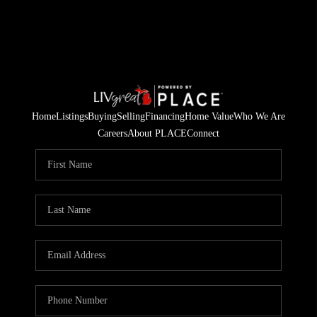
Home
Listings
Buying
Selling
Financing
Home Value
Who We Are
Careers
About PLACE
Connect