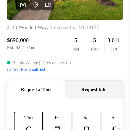
CAREERS
ABOUT PLACE
CONNECT
TOP AREAS
BLOG