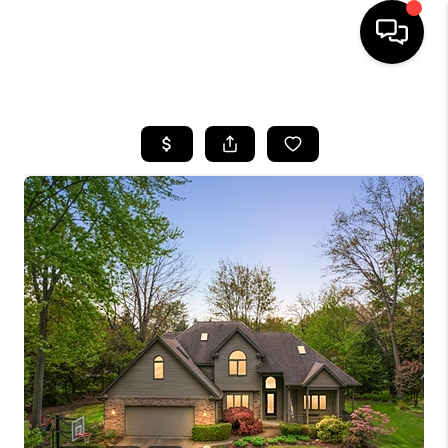
HOME
SEARCH LISTINGS
BUYING
SELLING
FINANCING
HOME VALUE
WHO WE ARE
GIVING BACK