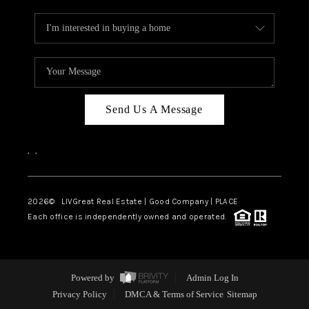
Send Us A Message
,
,
2026
© LIVGreat Real Estate | Good Company | PLACE
Each office is independently owned and operated.
Powered by
Admin Log In
Privacy Policy
DMCA & Terms of Service
Sitemap