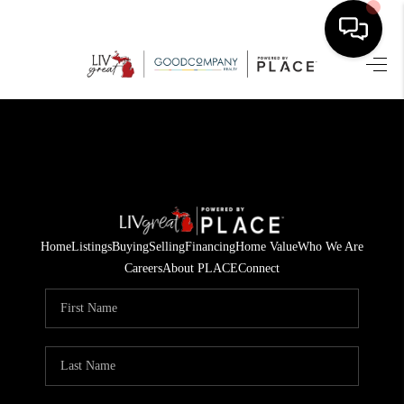
HOME
SEARCH LISTINGS
BUYING
SELLING
Home
Listings
Buying
Selling
Financing
Home Value
Who We Are
FINANCING
Careers
About PLACE
Connect
HOME VALUE
WHO WE ARE
GIVING BACK