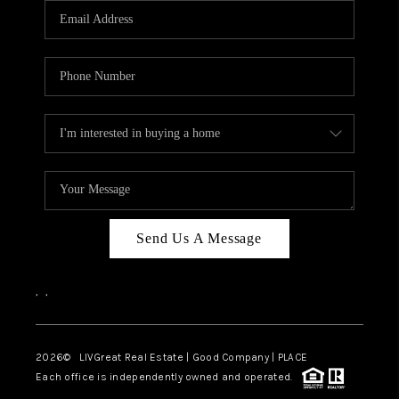
CAREERS
ABOUT PLACE
CONNECT
TOP AREAS
BLOG
Send Us A Message
,
,
2026
© LIVGreat Real Estate | Good Company | PLACE
Each office is independently owned and operated.