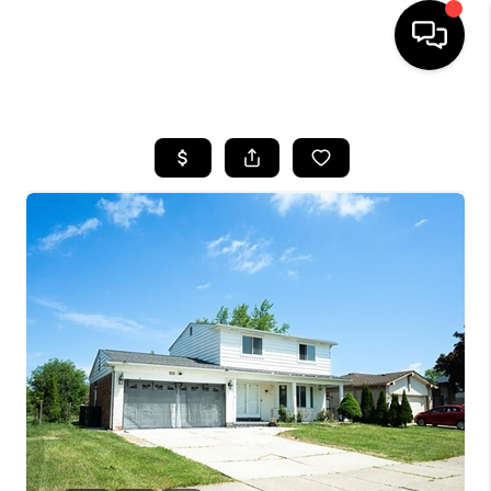
HOME
SEARCH LISTINGS
BUYING
SELLING
FINANCING
HOME VALUE
WHO WE ARE
GIVING BACK