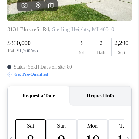
CAREERS
ABOUT PLACE
CONNECT
TOP AREAS
BLOG