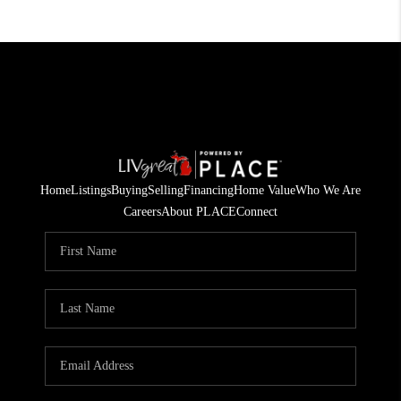
Home
Listings
Buying
Selling
Financing
Home Value
Who We Are
Careers
About PLACE
Connect