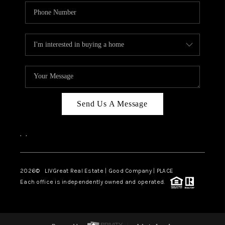
Send Us A Message
,
,
2026
© LIVGreat Real Estate | Good Company | PLACE
Each office is independently owned and operated.