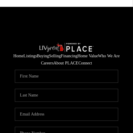
Home
Listings
Buying
Selling
Financing
Home Value
Who We Are
Careers
About PLACE
Connect