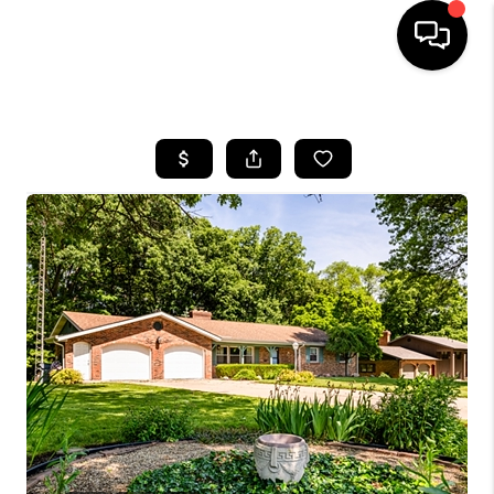
HOME
SEARCH LISTINGS
BUYING
SELLING
FINANCING
HOME VALUE
WHO WE ARE
GIVING BACK