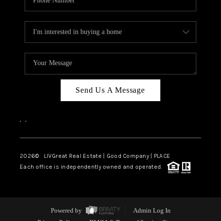
Send Us A Message
,
,
2026
© LIVGreat Real Estate | Good Company | PLACE
Each office is independently owned and operated.
Powered by
Admin Log In