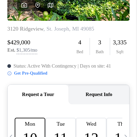
CAREERS
ABOUT PLACE
CONNECT
TOP AREAS
BLOG