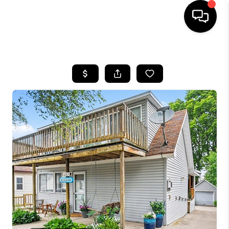
HOME
SEARCH LISTINGS
BUYING
SELLING
FINANCING
HOME VALUE
WHO WE ARE
GIVING BACK