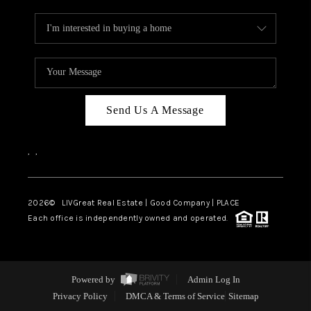
Send Us A Message
,
,
2026
© LIVGreat Real Estate | Good Company | PLACE
Each office is independently owned and operated.
Powered by
Admin Log In
Privacy Policy
DMCA & Terms of Service
Sitemap