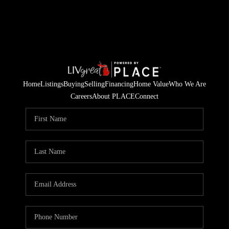
Home
Listings
Buying
Selling
Financing
Home Value
Who We Are
Careers
About PLACE
Connect