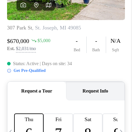
CAREERS
ABOUT PLACE
CONNECT
TOP AREAS
BLOG