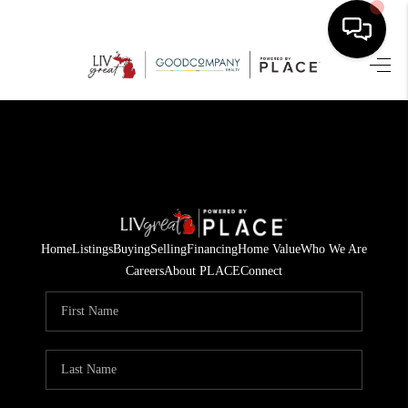
HOME
SEARCH LISTINGS
BUYING
SELLING
Home
Listings
Buying
Selling
Financing
Home Value
Who We Are
FINANCING
Careers
About PLACE
Connect
HOME VALUE
WHO WE ARE
GIVING BACK