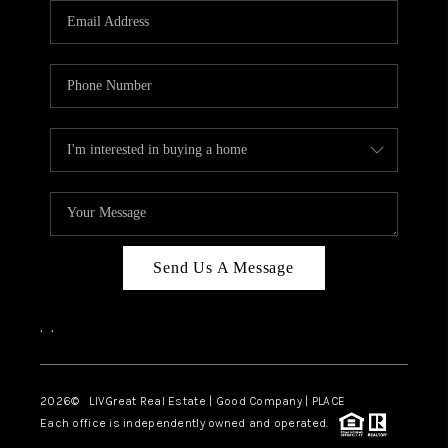
CAREERS
ABOUT PLACE
CONNECT
TOP AREAS
BLOG
Send Us A Message
,
,
2026
© LIVGreat Real Estate | Good Company | PLACE
Each office is independently owned and operated.