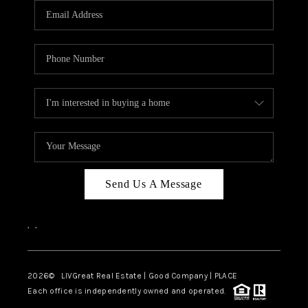
CAREERS
ABOUT PLACE
CONNECT
TOP AREAS
BLOG
Send Us A Message
,
,
2026
© LIVGreat Real Estate | Good Company | PLACE
Each office is independently owned and operated.