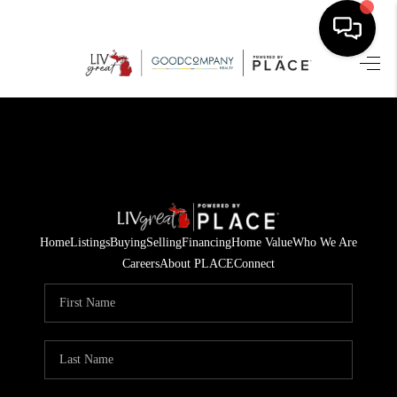
HOME
SEARCH LISTINGS
BUYING
SELLING
Home
Listings
Buying
Selling
Financing
Home Value
Who We Are
FINANCING
Careers
About PLACE
Connect
HOME VALUE
WHO WE ARE
GIVING BACK