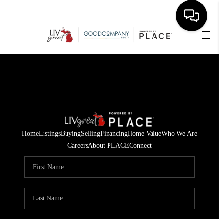
HOME
SEARCH LISTINGS
BUYING
SELLING
Home
Listings
Buying
Selling
Financing
Home Value
Who We Are
FINANCING
Careers
About PLACE
Connect
HOME VALUE
WHO WE ARE
GIVING BACK