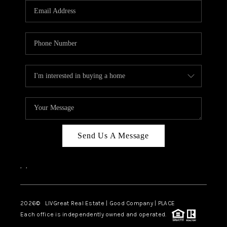
CAREERS
ABOUT PLACE
CONNECT
TOP AREAS
BLOG
Send Us A Message
,
,
2026
© LIVGreat Real Estate | Good Company | PLACE
Each office is independently owned and operated.