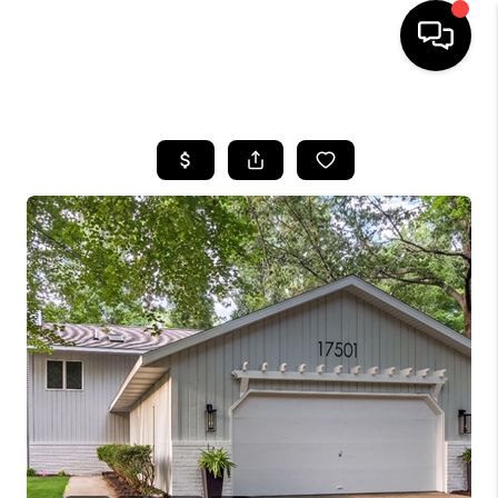
HOME
SEARCH LISTINGS
BUYING
SELLING
FINANCING
HOME VALUE
WHO WE ARE
GIVING BACK