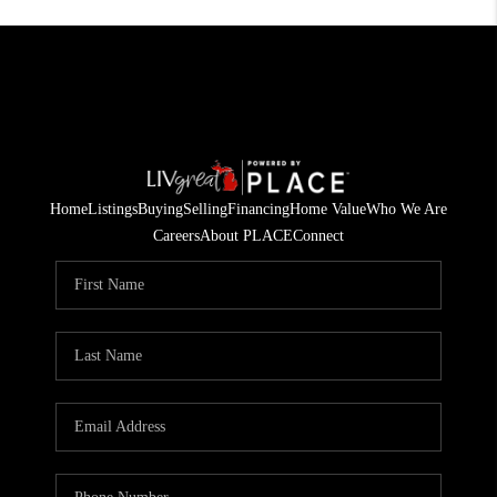
Home
Listings
Buying
Selling
Financing
Home Value
Who We Are
Careers
About PLACE
Connect