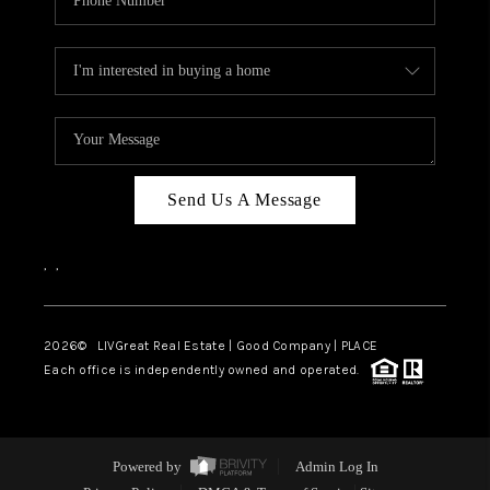
Send Us A Message
,
,
2026
© LIVGreat Real Estate | Good Company | PLACE
Each office is independently owned and operated.
Powered by
Admin Log In