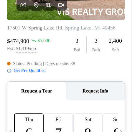
CAREERS
ABOUT PLACE
CONNECT
TOP AREAS
BLOG