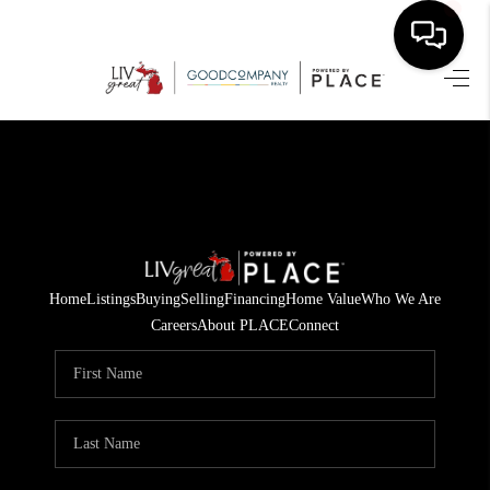
HOME
SEARCH LISTINGS
BUYING
SELLING
Home
Listings
Buying
Selling
Financing
Home Value
Who We Are
FINANCING
Careers
About PLACE
Connect
HOME VALUE
WHO WE ARE
GIVING BACK