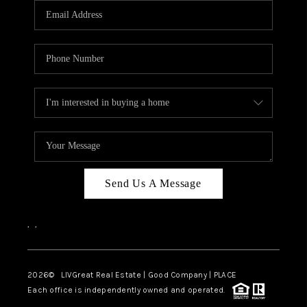
CAREERS
ABOUT PLACE
CONNECT
TOP AREAS
BLOG
Send Us A Message
,
,
2026
© LIVGreat Real Estate | Good Company | PLACE
Each office is independently owned and operated.