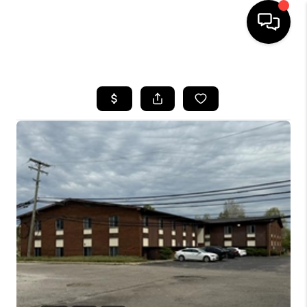
HOME
SEARCH LISTINGS
BUYING
SELLING
FINANCING
HOME VALUE
WHO WE ARE
GIVING BACK