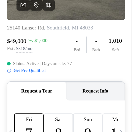
CAREERS
ABOUT PLACE
CONNECT
TOP AREAS
BLOG