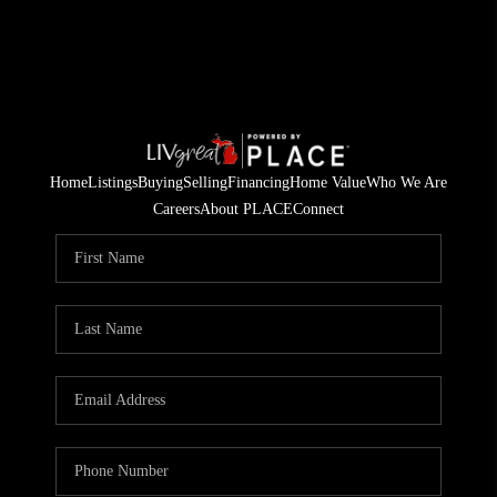
Home
Listings
Buying
Selling
Financing
Home Value
Who We Are
Careers
About PLACE
Connect