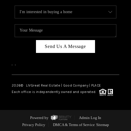
Send Us A Message
,
,
2026
© LIVGreat Real Estate | Good Company | PLACE
Each office is independently owned and operated.
Powered by
Admin Log In
Privacy Policy
DMCA & Terms of Service
Sitemap