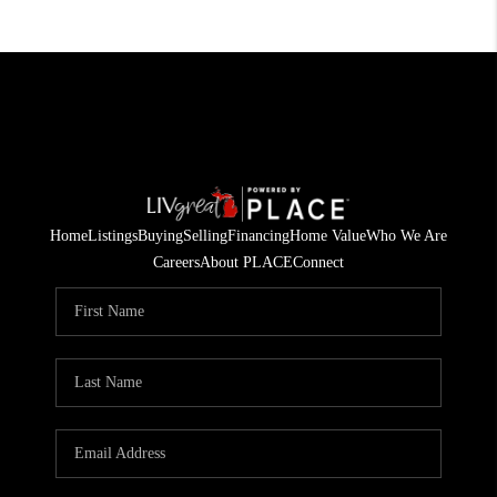
Home
Listings
Buying
Selling
Financing
Home Value
Who We Are
Careers
About PLACE
Connect