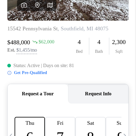
CAREERS
ABOUT PLACE
CONNECT
TOP AREAS
BLOG