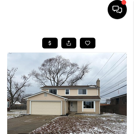
HOME
SEARCH LISTINGS
BUYING
SELLING
FINANCING
HOME VALUE
WHO WE ARE
GIVING BACK