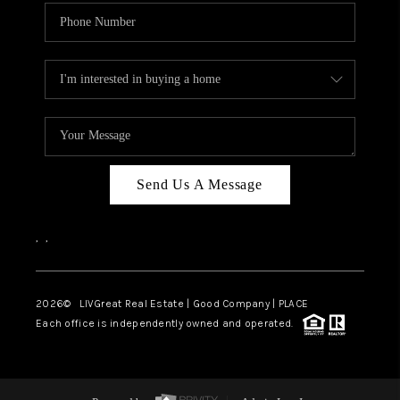
Send Us A Message
,
,
2026
© LIVGreat Real Estate | Good Company | PLACE
Each office is independently owned and operated.