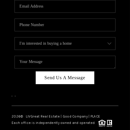
CAREERS
ABOUT PLACE
CONNECT
TOP AREAS
BLOG
Send Us A Message
,
,
2026
© LIVGreat Real Estate | Good Company | PLACE
Each office is independently owned and operated.