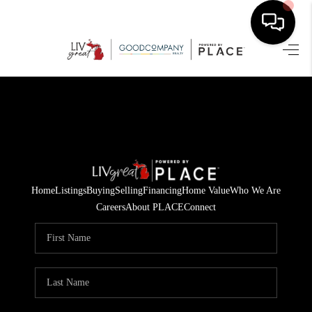
HOME
SEARCH LISTINGS
BUYING
SELLING
Home
Listings
Buying
Selling
Financing
Home Value
Who We Are
FINANCING
Careers
About PLACE
Connect
HOME VALUE
WHO WE ARE
GIVING BACK