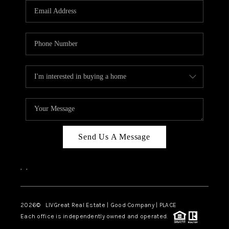
CAREERS
ABOUT PLACE
CONNECT
TOP AREAS
BLOG
Send Us A Message
,
,
2026
© LIVGreat Real Estate | Good Company | PLACE
Each office is independently owned and operated.