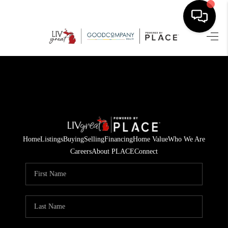
HOME
SEARCH LISTINGS
BUYING
SELLING
Home
Listings
Buying
Selling
Financing
Home Value
Who We Are
FINANCING
Careers
About PLACE
Connect
HOME VALUE
WHO WE ARE
GIVING BACK